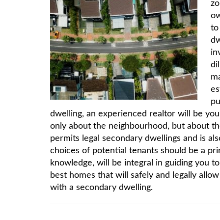
zo
ow
to
dw
in
di
ma
es
pu
dwelling, an experienced realtor will be you
only about the neighbourhood, but about th
permits legal secondary dwellings and is al
choices of potential tenants should be a pr
knowledge, will be integral in guiding you 
best homes that will safely and legally allo
with a secondary dwelling.