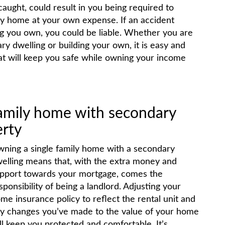
aught, could result in you being required to
ily home at your own expense. If an accident
ing you own, you could be liable. Whether you are
y dwelling or building your own, it is easy and
hat will keep you safe while owning your income
amily home with secondary
erty
ning a single family home with a secondary
elling means that, with the extra money and
pport towards your mortgage, comes the
sponsibility of being a landlord. Adjusting your
me insurance policy to reflect the rental unit and
y changes you’ve made to the value of your home
ll keep you protected and comfortable. It’s