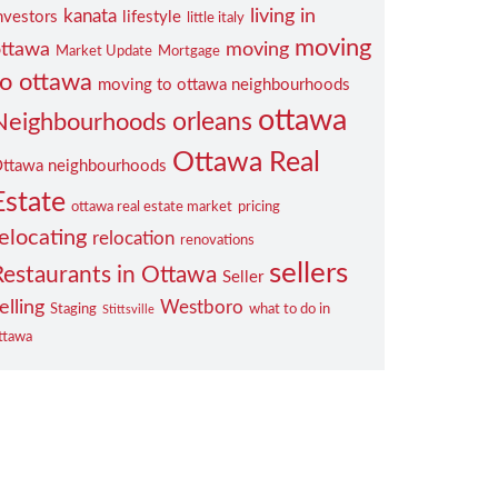
living in
kanata
nvestors
lifestyle
little italy
moving
ttawa
moving
Market Update
Mortgage
to ottawa
moving to ottawa neighbourhoods
ottawa
orleans
Neighbourhoods
Ottawa Real
ttawa neighbourhoods
Estate
ottawa real estate market
pricing
elocating
relocation
renovations
sellers
Restaurants in Ottawa
Seller
elling
Westboro
Staging
what to do in
Stittsville
ttawa