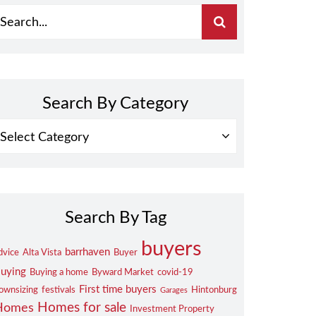
Search By Category
EARCH
Y
ATEGORY
Search By Tag
buyers
barrhaven
dvice
Alta Vista
Buyer
uying
Buying a home
Byward Market
covid-19
First time buyers
ownsizing
festivals
Hintonburg
Garages
Homes for sale
Homes
Investment Property