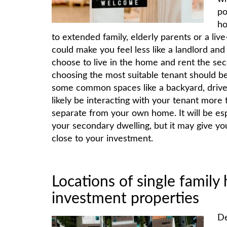
po
ho
to extended family, elderly parents or a live
could make you feel less like a landlord and
choose to live in the home and rent the sec
choosing the most suitable tenant should be 
some common spaces like a backyard, drive
likely be interacting with your tenant more
separate from your own home. It will be esp
your secondary dwelling, but it may give you
close to your investment.
Locations of single famil
investment properties
De