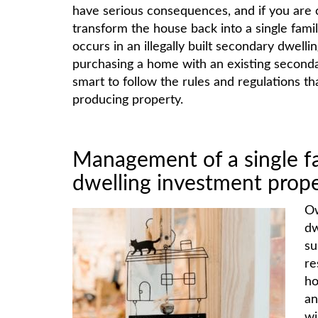
have serious consequences, and if you are c
transform the house back into a single fam
occurs in an illegally built secondary dwell
purchasing a home with an existing secondar
smart to follow the rules and regulations t
producing property.
Management of a single f
dwelling investment prop
Ow
dw
su
re
ho
an
wi