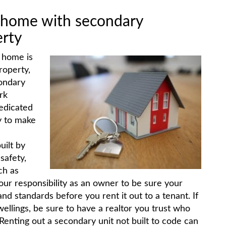
y home with secondary
erty
y home is
roperty,
ondary
rk
edicated
y to make
uilt by
safety,
ch as
your responsibility as an owner to be sure your
d standards before you rent it out to a tenant. If
llings, be sure to have a realtor you trust who
. Renting out a secondary unit not built to code can