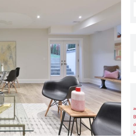
S
B
C
a
B
d