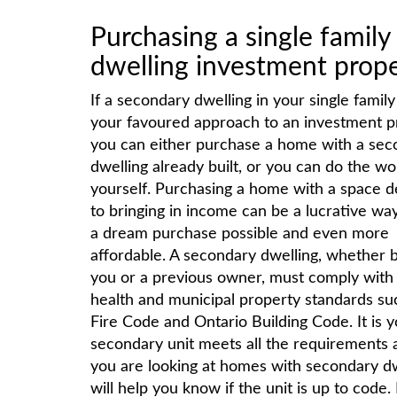
Purchasing a single famil
dwelling investment prop
If a secondary dwelling in your single famil
your favoured approach to an investment p
you can either purchase a home with a sec
dwelling already built, or you can do the wo
yourself. Purchasing a home with a space d
to bringing in income can be a lucrative wa
a dream purchase possible and even more
affordable. A secondary dwelling, whether b
you or a previous owner, must comply with 
health and municipal property standards su
Fire Code and Ontario Building Code. It is 
secondary unit meets all the requirements an
you are looking at homes with secondary dwe
will help you know if the unit is up to code