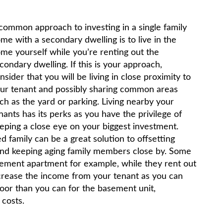
common approach to investing in a single family
me with a secondary dwelling is to live in the
me yourself while you’re renting out the
condary dwelling. If this is your approach,
nsider that you will be living in close proximity to
ur tenant and possibly sharing common areas
ch as the yard or parking. Living nearby your
nants has its perks as you have the privilege of
eping a close eye on your biggest investment.
 family can be a great solution to offsetting
and keeping aging family members close by. Some
asement apartment for example, while they rent out
ncrease the income from your tenant as you can
loor than you can for the basement unit,
 costs.