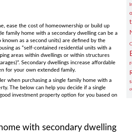
I
o
me, ease the cost of homeownership or build up
ngle family home with a secondary dwelling can be a
o known as a second units) are defined by the
O
using as “self-contained residential units with a
eping areas within dwellings or within structures
 garages)”. Secondary dwellings increase affordable
r
en for your own extended family.
ider when purchasing a single family home with a
s
ty. The below can help you decide if a single
o
 good investment property option for you based on
y home with secondary dwelling