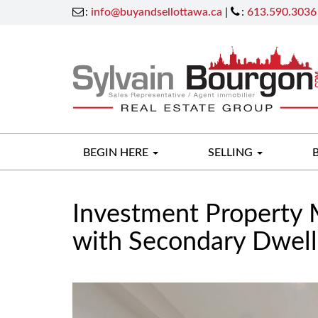
:
info@buyandsellottawa.ca
|
:
613.590.3036
BEGIN HERE
SELLING
Investment Property 
with Secondary Dwell