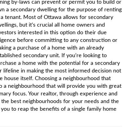
ning by-laws can prevent or permit you to build or
n a secondary dwelling for the purpose of renting
 a tenant. Most of Ottawa allows for secondary
ellings, but it’s crucial all home owners and
vestors interested in this option do their due
ligence before committing to any construction or
king a purchase of a home with an already
tablished secondary unit. If you’re looking to
rchase a home with the potential for a secondary
r lifeline in making the most informed decision not
e house itself. Choosing a neighbourhood that
so a neighbourhood that will provide you with great
imary focus. Your realtor, through experience and
to the best neighbourhoods for your needs and the
w you to reap the benefits of a single family home