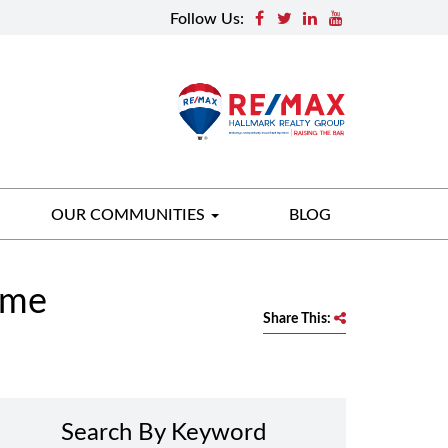
Follow Us:
OUR COMMUNITIES
BLOG
ome
Share This:
Search By Keyword