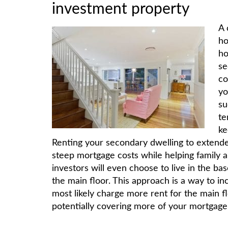
investment property
A 
ho
ho
se
co
yo
su
te
ke
Renting your secondary dwelling to extended
steep mortgage costs while helping family 
investors will even choose to live in the b
the main floor. This approach is a way to i
most likely charge more rent for the main f
potentially covering more of your mortgage