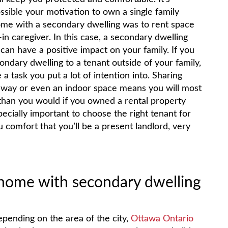
ssible your motivation to own a single family
me with a secondary dwelling was to rent space
-in caregiver. In this case, a secondary dwelling
 can have a positive impact on your family. If you
ondary dwelling to a tenant outside of your family,
a task you put a lot of intention into. Sharing
way or even an indoor space means you will most
 than you would if you owned a rental property
ecially important to choose the right tenant for
 comfort that you’ll be a present landlord, very
y home with secondary dwelling
pending on the area of the city,
Ottawa Ontario