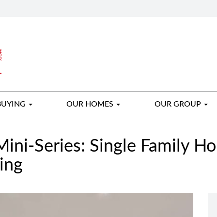
BUYING
OUR HOMES
OUR GROUP
Mini-Series: Single Family H
ing