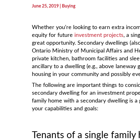
June 25, 2019
| Buying
Whether you’re looking to earn extra inco
equity for future
investment projects
, a si
great opportunity. Secondary dwellings (als
Ontario Ministry of Municipal Affairs and Ho
private kitchen, bathroom facilities and sle
ancillary to a dwelling (e.g., above laneway
housing in your community and possibly ev
The following are important things to cons
secondary dwelling for an investment proper
family home with a secondary dwelling is a
your capabilities and goals:
Tenants of a single famil