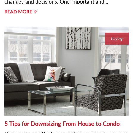
changes and decisions. One important and…
READ MORE
Buying
5 Tips for Downsizing From House to Condo