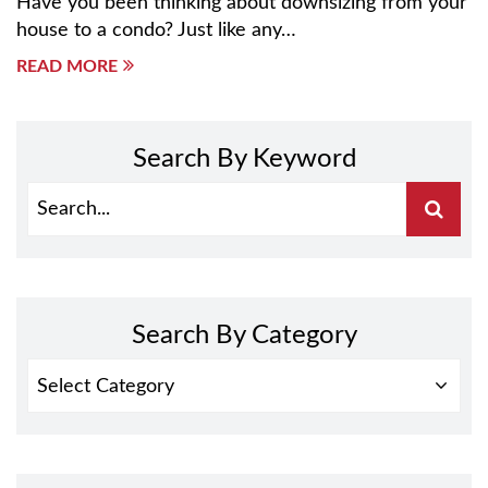
Have you been thinking about downsizing from your
house to a condo? Just like any…
READ MORE
Search By Keyword
Search By Category
SEARCH
BY
CATEGORY