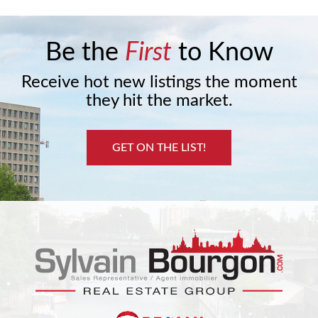
Be the
First
to Know
Receive hot new listings the moment
they hit the market.
GET ON THE LIST!