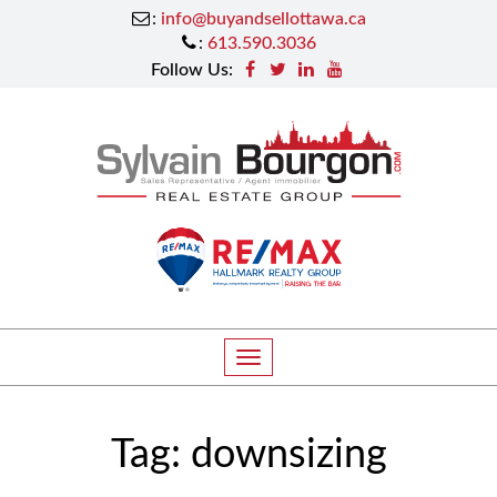
:
info@buyandsellottawa.ca
:
613.590.3036
Follow Us:
T
o
g
Tag:
downsizing
g
l