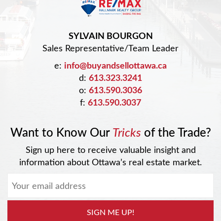
SYLVAIN BOURGON
Sales Representative/Team Leader
e:
info@buyandsellottawa.ca
d:
613.323.3241
o:
613.590.3036
f:
613.590.3037
Want to Know Our
Tricks
of the Trade?
Sign up here to receive valuable insight and
information about Ottawa’s real estate market.
SIGN ME UP!