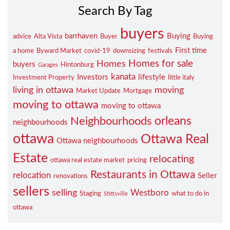
Search By Tag
buyers
barrhaven
Buying
advice
Alta Vista
Buyer
Buying
First time
a home
Byward Market
covid-19
downsizing
festivals
Homes for sale
Homes
buyers
Hintonburg
Garages
kanata
Investors
lifestyle
Investment Property
little italy
living in ottawa
moving
Market Update
Mortgage
moving to ottawa
moving to ottawa
orleans
Neighbourhoods
neighbourhoods
ottawa
Ottawa Real
Ottawa neighbourhoods
Estate
relocating
ottawa real estate market
pricing
Restaurants in Ottawa
relocation
Seller
renovations
sellers
selling
Westboro
Staging
what to do in
Stittsville
ottawa