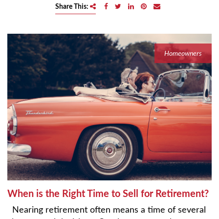
e
Share This:
n
a
v
i
Homeowners
g
a
t
i
o
n
When is the Right Time to Sell for Retirement?
Nearing retirement often means a time of several