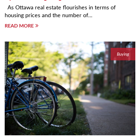
As Ottawa real estate flourishes in terms of
housing prices and the number of…
READ MORE
Buying