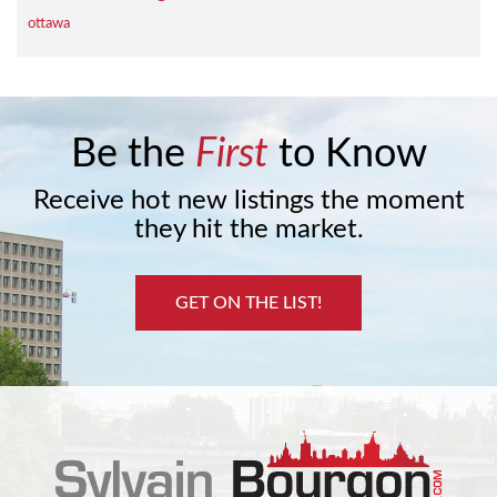
ottawa
Be the
First
to Know
Receive hot new listings the moment
they hit the market.
GET ON THE LIST!