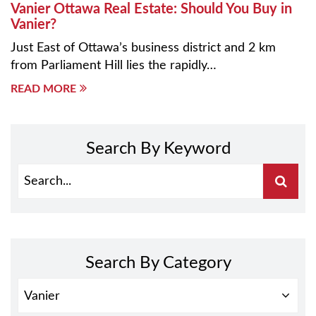
Vanier Ottawa Real Estate: Should You Buy in
Vanier?
Just East of Ottawa’s business district and 2 km
from Parliament Hill lies the rapidly…
READ MORE
Search By Keyword
Search By Category
SEARCH
BY
CATEGORY