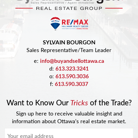
SYLVAIN BOURGON
Sales Representative/Team Leader
e:
info@buyandsellottawa.ca
d:
613.323.3241
o:
613.590.3036
f:
613.590.3037
Want to Know Our
Tricks
of the Trade?
Sign up here to receive valuable insight and
information about Ottawa’s real estate market.