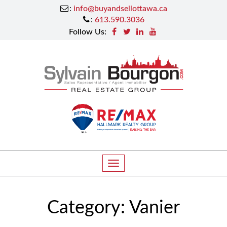
:
info@buyandsellottawa.ca
:
613.590.3036
Follow Us:
T
o
g
Category:
Vanier
g
l