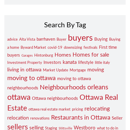
Search By Tag
buyers
barrhaven
Buying
advice
Alta Vista
Buyer
Buying
First time
a home
Byward Market
covid-19
downsizing
festivals
Homes for sale
Homes
buyers
Hintonburg
Garages
kanata
Investors
lifestyle
Investment Property
little italy
living in ottawa
moving
Market Update
Mortgage
moving to ottawa
moving to ottawa
orleans
Neighbourhoods
neighbourhoods
ottawa
Ottawa Real
Ottawa neighbourhoods
Estate
relocating
ottawa real estate market
pricing
Restaurants in Ottawa
relocation
Seller
renovations
sellers
selling
Westboro
Staging
what to do in
Stittsville