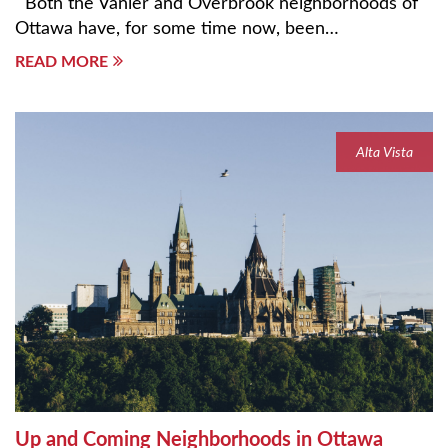
Both the Vanier and Overbrook neighborhoods of
Ottawa have, for some time now, been…
READ MORE
Alta Vista
Up and Coming Neighborhoods in Ottawa