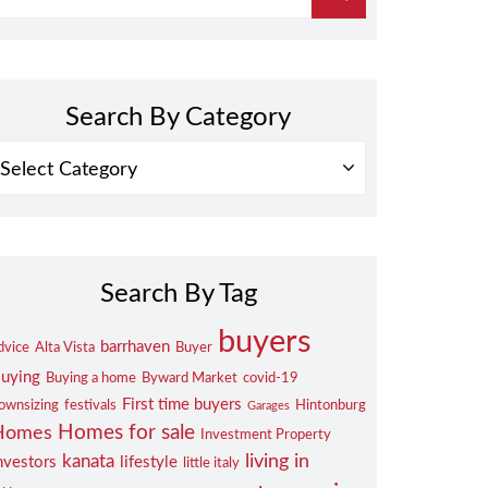
Search By Category
EARCH
Y
ATEGORY
Search By Tag
buyers
barrhaven
dvice
Alta Vista
Buyer
uying
Buying a home
Byward Market
covid-19
First time buyers
ownsizing
festivals
Hintonburg
Garages
Homes for sale
Homes
Investment Property
living in
kanata
nvestors
lifestyle
little italy