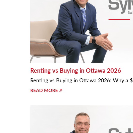
Renting vs Buying in Ottawa 2026
Renting vs Buying in Ottawa 2026: Why a
READ MORE