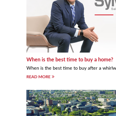
When is the best time to buy a home?
When is the best time to buy after a whirl
READ MORE