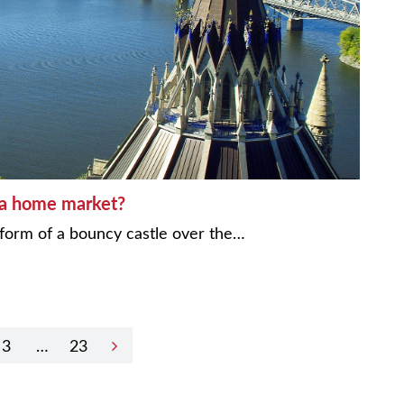
wa home market?
form of a bouncy castle over the…
3
…
23