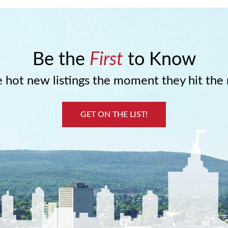
Be the
First
to Know
 hot new listings the moment they hit the
GET ON THE LIST!