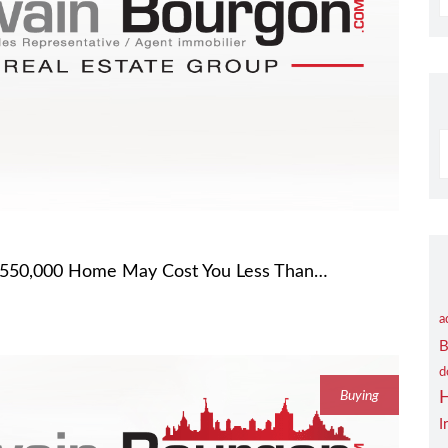
S
B
C
 $550,000 Home May Cost You Less Than…
a
B
d
Buying
I