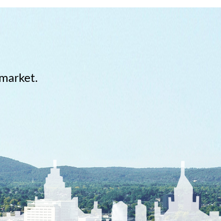
 market.