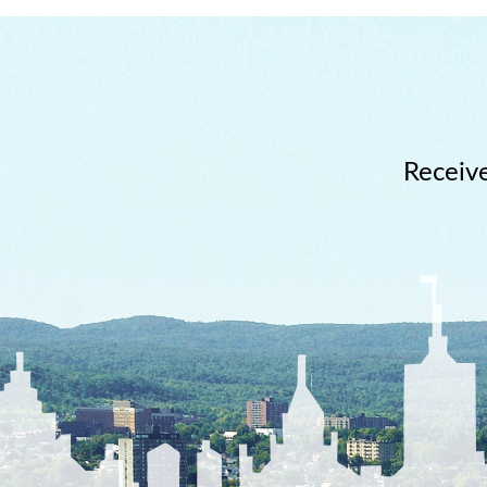
Receive