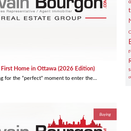
o
O
r
First Home in Ottawa (2026 Edition)
s
ting for the “perfect” moment to enter the…
o
Buying