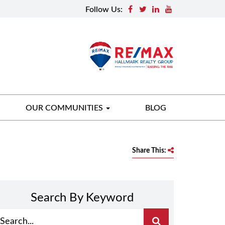
Follow Us:
OUR COMMUNITIES
BLOG
Share This:
Search By Keyword