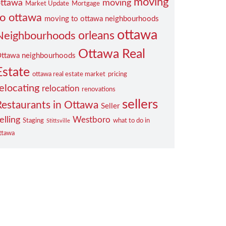
moving
ttawa
moving
Market Update
Mortgage
to ottawa
moving to ottawa neighbourhoods
ottawa
orleans
Neighbourhoods
Ottawa Real
ttawa neighbourhoods
Estate
ottawa real estate market
pricing
elocating
relocation
renovations
sellers
Restaurants in Ottawa
Seller
elling
Westboro
Staging
what to do in
Stittsville
ttawa