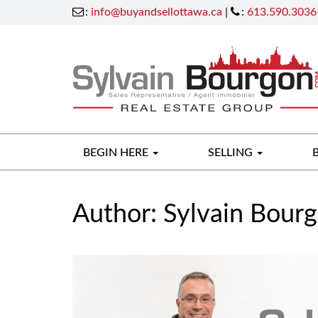
:
info@buyandsellottawa.ca
|
:
613.590.3036
BEGIN HERE
SELLING
Author:
Sylvain Bour