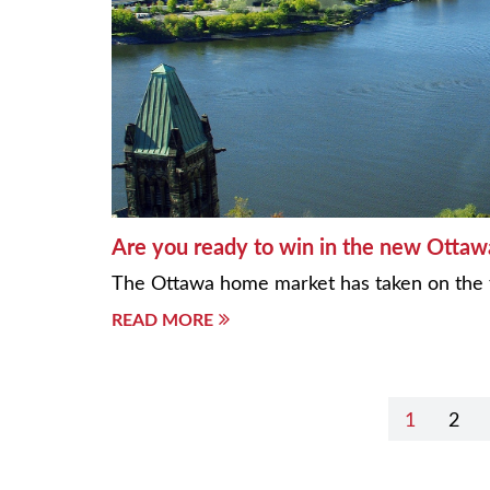
Are you ready to win in the new Otta
The Ottawa home market has taken on the 
READ MORE
Post
1
2
navigation