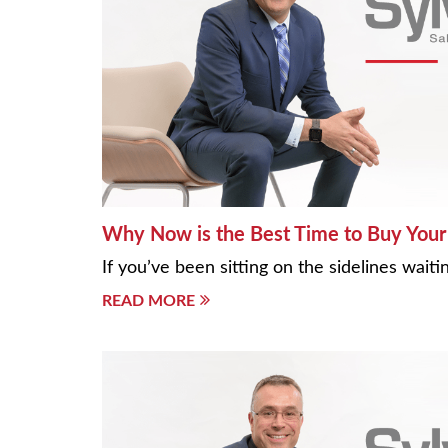
Why Now is the Best Time to Buy Your 
If you’ve been sitting on the sidelines wai
READ MORE