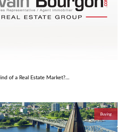
wind of a Real Estate Market?…
Buying