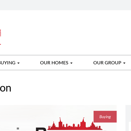
BUYING
OUR HOMES
OUR GROUP
gon
Buying