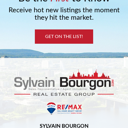
Receive hot new listings the moment
they hit the market.
GET ON THE LIST!
SYLVAIN BOURGON