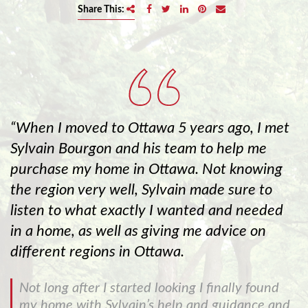
e
Share This:
n
a
v
i
g
a
t
When I moved to Ottawa 5 years ago, I met
i
Sylvain Bourgon and his team to help me
o
purchase my home in Ottawa. Not knowing
n
the region very well, Sylvain made sure to
listen to what exactly I wanted and needed
in a home, as well as giving me advice on
different regions in Ottawa.
Not long after I started looking I finally found
my home with Sylvain’s help and guidance and