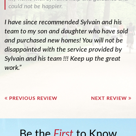
could not be happier.
I have since recommended Sylvain and his
team to my son and daughter who have sold
and purchased new homes! You will not be
disappointed with the service provided by
Sylvain and his team !!! Keep up the great
work.
Post
navigation
PREVIOUS REVIEW
NEXT REVIEW
Be the
First
to Know