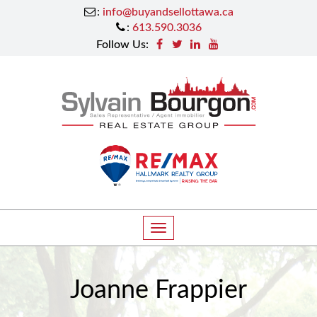
:
info@buyandsellottawa.ca
:
613.590.3036
Follow Us:
T
o
g
Joanne Frappier
g
l