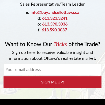
Sales Representative/Team Leader
e:
info@buyandsellottawa.ca
d:
613.323.3241
o:
613.590.3036
f:
613.590.3037
Want to Know Our
Tricks
of the Trade?
Sign up here to receive valuable insight and
information about Ottawa’s real estate market.
SIGN ME UP!