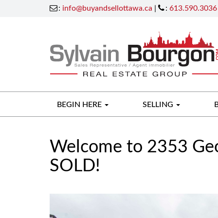
:
info@buyandsellottawa.ca
|
:
613.590.3036
BEGIN HERE
SELLING
Welcome to 2353 Geo
SOLD!