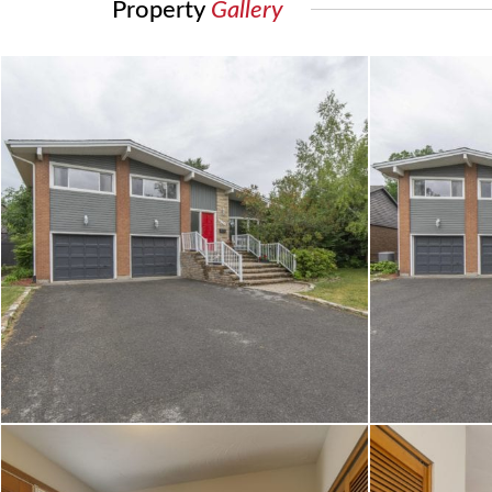
Property
Gallery