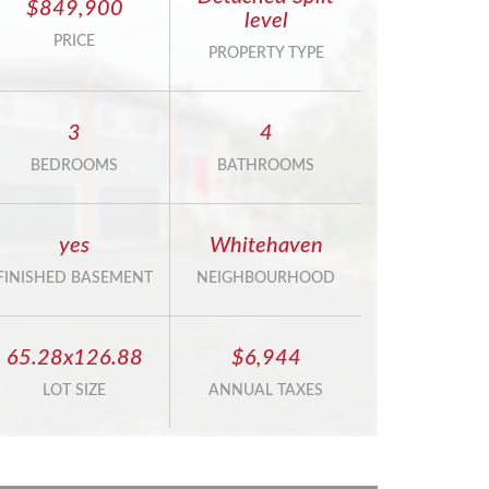
$849,900
level
PRICE
PROPERTY TYPE
3
4
BEDROOMS
BATHROOMS
yes
Whitehaven
FINISHED BASEMENT
NEIGHBOURHOOD
65.28x126.88
$6,944
LOT SIZE
ANNUAL TAXES