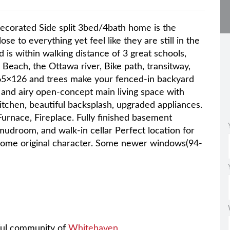
 decorated Side split 3bed/4bath home is the
se to everything yet feel like they are still in the
d is within walking distance of 3 great schools,
 Beach, the Ottawa river, Bike path, transitway,
65×126 and trees make your fenced-in backyard
ht and airy open-concept main living space with
tchen, beautiful backsplash, upgraded appliances.
Furnace, Fireplace. Fully finished basement
mudroom, and walk-in cellar Perfect location for
 some original character. Some newer windows(94-
rful community of
Whitehaven