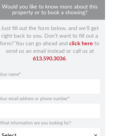
Would you like to know more about this
property or to book a showing?
Just fill out the form below, and we’ll get
right back to you. Don’t want to fill out a
form? You can go ahead and
click here
to
send us an email instead or call us at
613.590.3036
.
Your name
*
Your email address or phone number
*
What information are you looking for?