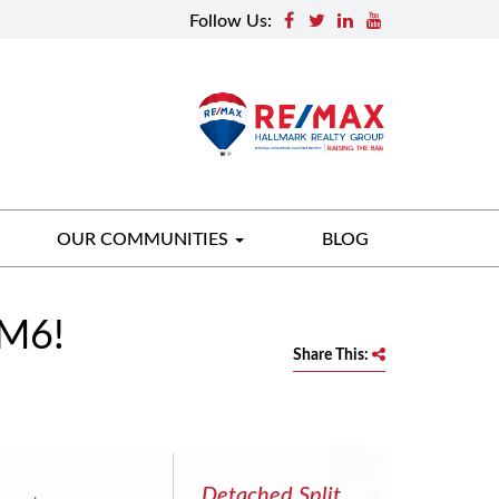
Follow Us:
OUR COMMUNITIES
BLOG
7M6!
Share This:
Detached Split