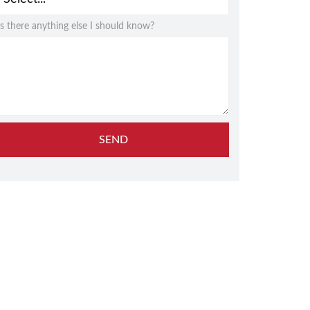
Is there anything else I should know?
SEND