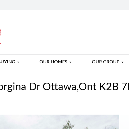
BUYING
OUR HOMES
OUR GROUP
rgina Dr Ottawa,Ont K2B 