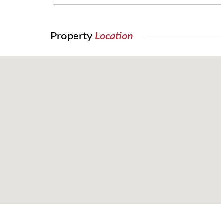
Property
Location