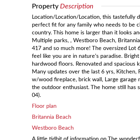
Property
Description
Location/Location/Location, this tastefully
perfect fit for any family who needs to be clo
country. This home is larger than it looks an
Multiple parks, , Westboro Beach, Britannia
417 and so much more! The oversized Lot 
feel like you are in nature’s paradise. Brig
hardwood floors. Renovated and spacious ki
Many updates over the last 6 yrs, Kitchen, 
w/wood fireplace, brick wall, Large garage 
the outdoor enthusiast. The home still has
04).
Floor plan
Britannia Beach
Westboro Beach
A little tidbit of information on The wonde