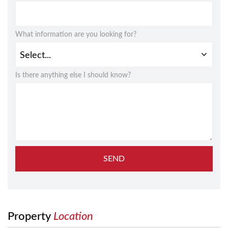
What information are you looking for?
Is there anything else I should know?
SEND
Property
Location