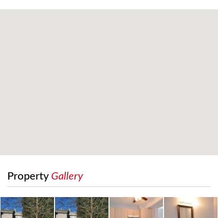
Property
Gallery