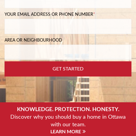
YOUR EMAIL ADDRESS OR PHONE NUMBER
*
AREA OR NEIGHBOURHOOD
GET STARTED
KNOWLEDGE. PROTECTION. HONESTY.
Discover why you should buy a home in Ottawa
with our team.
LEARN MORE