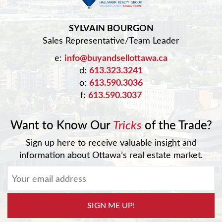
SYLVAIN BOURGON
Sales Representative/Team Leader
e:
info@buyandsellottawa.ca
d:
613.323.3241
o:
613.590.3036
f:
613.590.3037
Want to Know Our
Tricks
of the Trade?
Sign up here to receive valuable insight and
information about Ottawa’s real estate market.
SIGN ME UP!