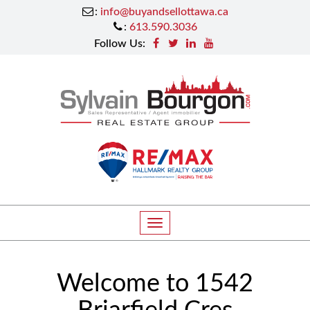
:
info@buyandsellottawa.ca
:
613.590.3036
Follow Us:
T
o
g
Welcome to 1542
g
l
Briarfield Cres