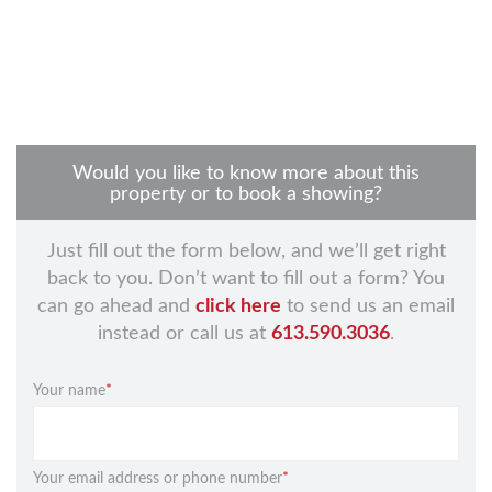
Would you like to know more about this
property or to book a showing?
Just fill out the form below, and we’ll get right
back to you. Don’t want to fill out a form? You
can go ahead and
click here
to send us an email
instead or call us at
613.590.3036
.
Your name
*
Your email address or phone number
*