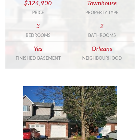
$324,900
Townhouse
PRICE
PROPERTY TYPE
3
2
BEDROOMS
BATHROOMS
Yes
Orleans
FINISHED BASEMENT
NEIGHBOURHOOD