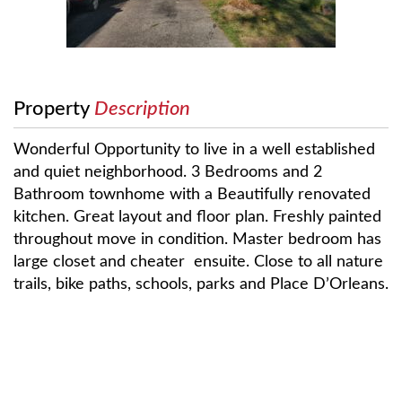
Property
Description
Wonderful Opportunity to live in a well established
and quiet neighborhood. 3 Bedrooms and 2
Bathroom townhome with a Beautifully renovated
kitchen. Great layout and floor plan. Freshly painted
throughout move in condition. Master bedroom has
large closet and cheater ensuite. Close to all nature
trails, bike paths, schools, parks and Place D’Orleans.