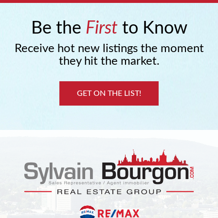
Be the
First
to Know
Receive hot new listings the moment
they hit the market.
GET ON THE LIST!