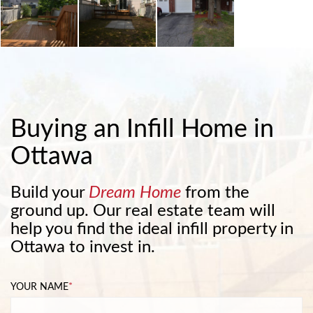
Buying an Infill Home in
Ottawa
Build your
Dream Home
from the
ground up. Our real estate team will
help you find the ideal infill property in
Ottawa to invest in.
YOUR NAME
*