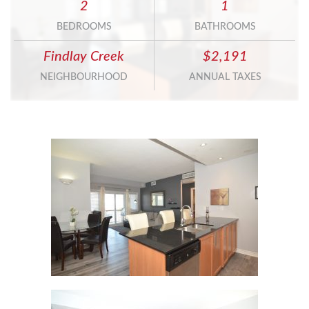
2
1
BEDROOMS
BATHROOMS
Findlay Creek
$2,191
NEIGHBOURHOOD
ANNUAL TAXES