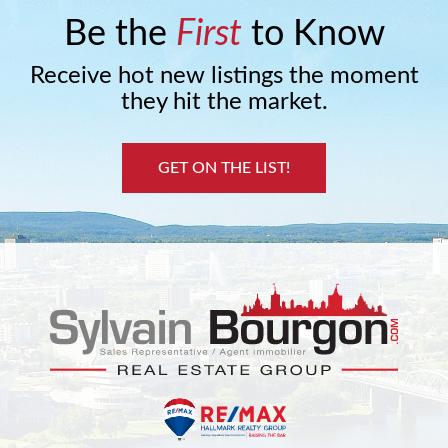
Be the
First
to Know
Receive hot new listings the moment
they hit the market.
GET ON THE LIST!