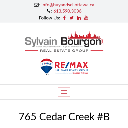
:
info@buyandsellottawa.ca
:
613.590.3036
Follow Us:
T
o
g
765 Cedar Creek #B
g
l