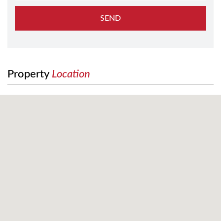
SEND
Property
Location