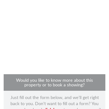
Would you like to know more about this
property or to book a showing?
Just fill out the form below, and we’ll get right
back to you. Don’t want to fill out a form? You