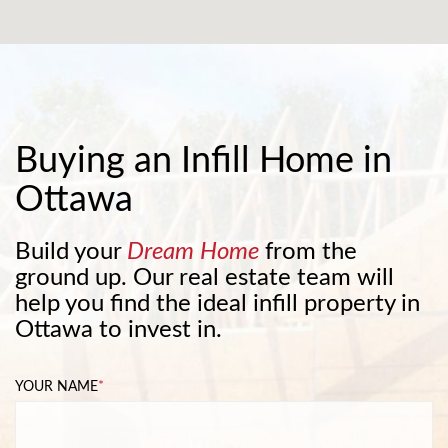
Buying an Infill Home in
Ottawa
Build your
Dream Home
from the
ground up. Our real estate team will
help you find the ideal infill property in
Ottawa to invest in.
YOUR NAME
*