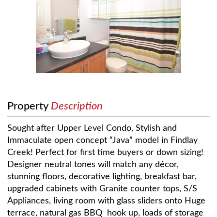
Property
Description
Sought after Upper Level Condo, Stylish and
Immaculate open concept “Java” model in Findlay
Creek! Perfect for first time buyers or down sizing!
Designer neutral tones will match any décor,
stunning floors, decorative lighting, breakfast bar,
upgraded cabinets with Granite counter tops, S/S
Appliances, living room with glass sliders onto Huge
terrace, natural gas BBQ hook up, loads of storage