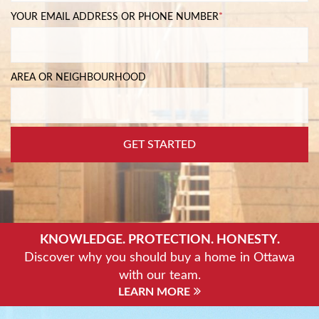
YOUR EMAIL ADDRESS OR PHONE NUMBER
*
AREA OR NEIGHBOURHOOD
GET STARTED
KNOWLEDGE. PROTECTION. HONESTY.
Discover why you should buy a home in Ottawa
with our team.
LEARN MORE