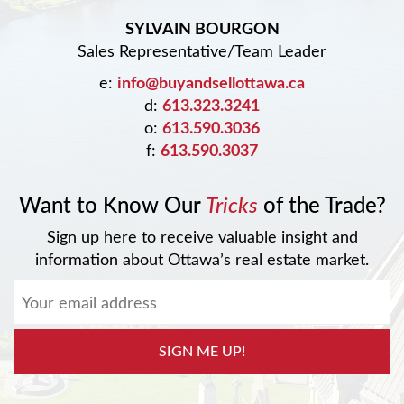
SYLVAIN BOURGON
Sales Representative/Team Leader
e:
info@buyandsellottawa.ca
d:
613.323.3241
o:
613.590.3036
f:
613.590.3037
Want to Know Our
Tricks
of the Trade?
Sign up here to receive valuable insight and
information about Ottawa’s real estate market.
SIGN ME UP!