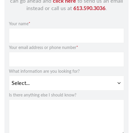
can go ahead and
click here
to send us an email
instead or call us at
613.590.3036
.
Your name
*
Your email address or phone number
*
What information are you looking for?
Is there anything else I should know?