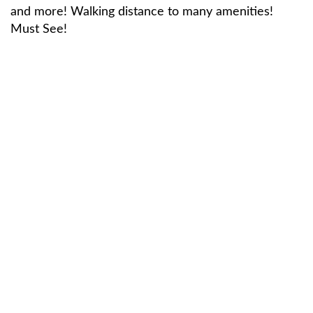
and more! Walking distance to many amenities!
Must See!