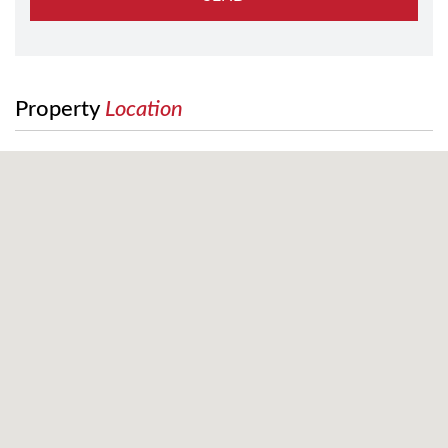
Property
Location