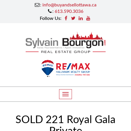
:
info@buyandsellottawa.ca
:
613.590.3036
Follow Us:
T
o
g
SOLD 221 Royal Gala
g
l
Private