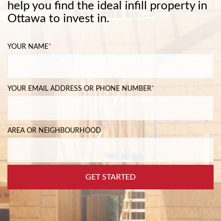
help you find the ideal infill property in
Ottawa to invest in.
YOUR NAME
*
YOUR EMAIL ADDRESS OR PHONE NUMBER
*
AREA OR NEIGHBOURHOOD
GET STARTED