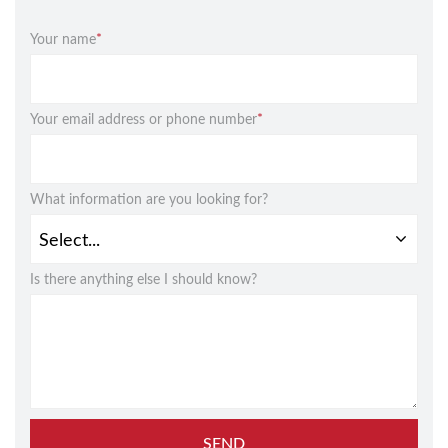
Your name
*
Your email address or phone number
*
What information are you looking for?
Is there anything else I should know?
SEND