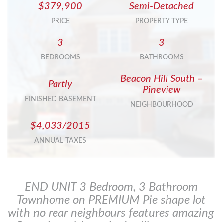
$379,900
Semi-Detached
PRICE
PROPERTY TYPE
3
3
BEDROOMS
BATHROOMS
Beacon Hill South –
Partly
Pineview
FINISHED BASEMENT
NEIGHBOURHOOD
$4,033/2015
ANNUAL TAXES
END UNIT 3 Bedroom, 3 Bathroom
Townhome on PREMIUM Pie shape lot
with no rear neighbours features amazing