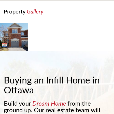
Property
Gallery
Buying an Infill Home in
Ottawa
Build your
Dream Home
from the
ground up. Our real estate team will