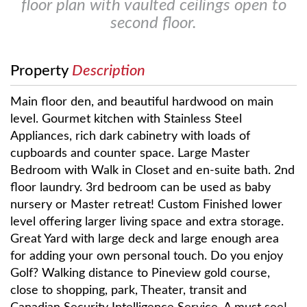
floor plan with vaulted ceilings open to
second floor.
Property
Description
Main floor den, and beautiful hardwood on main
level. Gourmet kitchen with Stainless Steel
Appliances, rich dark cabinetry with loads of
cupboards and counter space. Large Master
Bedroom with Walk in Closet and en-suite bath. 2nd
floor laundry. 3rd bedroom can be used as baby
nursery or Master retreat! Custom Finished lower
level offering larger living space and extra storage.
Great Yard with large deck and large enough area
for adding your own personal touch. Do you enjoy
Golf? Walking distance to Pineview gold course,
close to shopping, park, Theater, transit and
Canadian Security Intelligence Service. A must see!