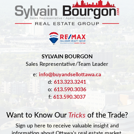
SYLVAIN BOURGON
Sales Representative/Team Leader
e:
info@buyandsellottawa.ca
d:
613.323.3241
o:
613.590.3036
f:
613.590.3037
Want to Know Our
Tricks
of the Trade?
Sign up here to receive valuable insight and
information about Ottawa’s real estate market.