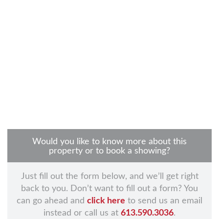
Would you like to know more about this
property or to book a showing?
Just fill out the form below, and we’ll get right
back to you. Don’t want to fill out a form? You
can go ahead and
click here
to send us an email
instead or call us at
613.590.3036
.