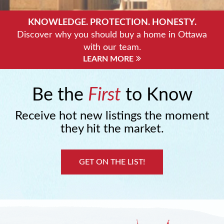
KNOWLEDGE. PROTECTION. HONESTY.
Discover why you should buy a home in Ottawa
with our team.
LEARN MORE
Be the
First
to Know
Receive hot new listings the moment
they hit the market.
GET ON THE LIST!